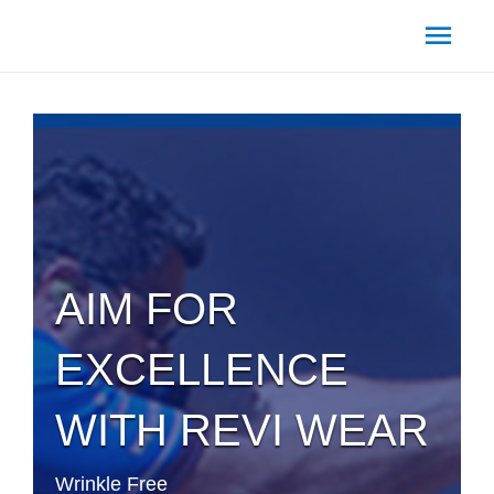
Main
Men
AIM FOR
EXCELLENCE
WITH REVI WEAR
Wrinkle Free