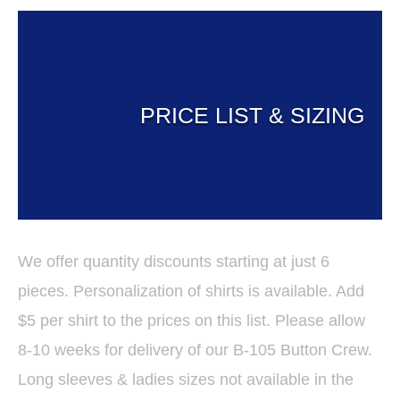
PRICE LIST & SIZING
We offer quantity discounts starting at just 6
pieces. Personalization of shirts is available. Add
$5 per shirt to the prices on this list. Please allow
8-10 weeks for delivery of our B-105 Button Crew.
Long sleeves & ladies sizes not available in the