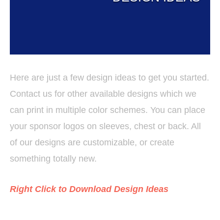
Here are just a few design ideas to get you started.
Contact us for other available designs which we
can print in multiple color schemes. You can place
your sponsor logos on sleeves, chest or back. All
of our designs are customizable, or create
something totally new.
Right Click to Download Design Ideas