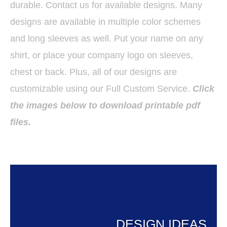
durable. Contact us for available designs. Many
designs are available in multiple color schemes
and long sleeves as well. Put your name on any
shirt, or place your company logo on sleeves,
chest or back. Plus, all of our designs are
customizable using our Full Custom Service.
Click
the images below to download printable pdf
files.
DESIGN IDEAS