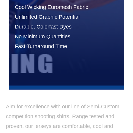
Cool Wicking Euromesh Fabric
Unlimited Graphic Potential
Durable, Colorfast Dyes
No Minimum Quantities
Fast Turnaround Time
Aim for excellence with our line of Semi-Custom
competition shooting shirts. Range tested and
proven, our jerseys are comfortable, cool and